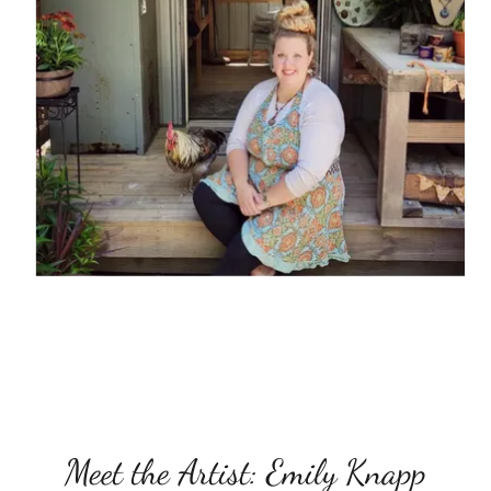
Meet the Artist: Emily Knapp