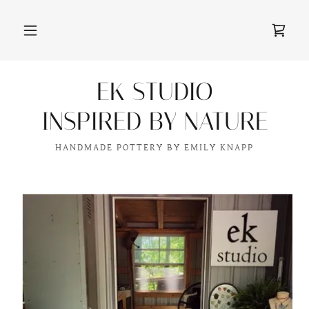
EK STUDIO
INSPIRED BY NATURE
HANDMADE POTTERY BY EMILY KNAPP