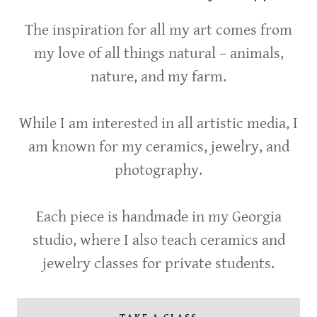
The inspiration for all my art comes from
my love of all things natural – animals,
nature, and my farm.
While I am interested in all artistic media, I
am known for my ceramics, jewelry, and
photography.
Each piece is handmade in my Georgia
studio, where I also teach ceramics and
jewelry classes for private students.