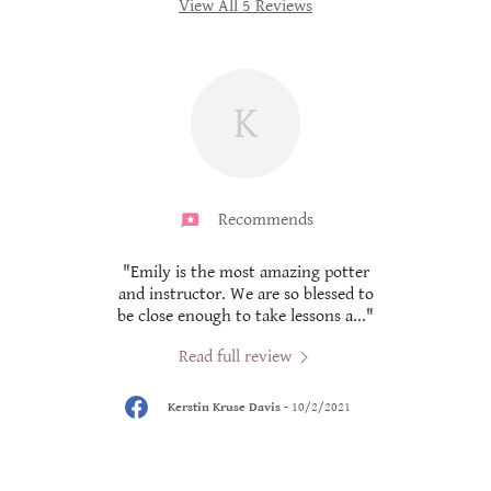
View All 5 Reviews
K
Recommends
r and
"Emily is the most amazing potter
"
d!"
and instructor. We are so blessed to
be close enough to take lessons a
..."
Read full review
Kerstin Kruse Davis
-
10/2/2021