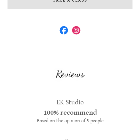
TAKE A CLASS
Reviews
EK Studio
100% recommend
Based on the opinion of 5 people