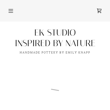
EK STUDIO
INSPIRED BY NATURE
HANDMADE POTTERY BY EMILY KNAPP